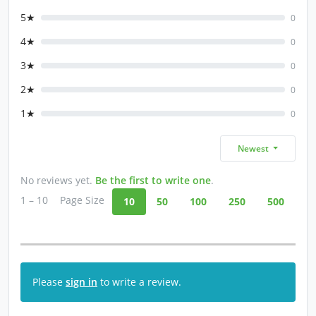
5★
0
4★
0
3★
0
2★
0
1★
0
Newest
No reviews yet.
Be the first to write one
.
1 – 10
Page Size
10
50
100
250
500
Please
sign in
to write a review.