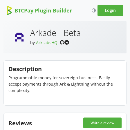
BTCPay Plugin Builder
Login
Arkade - Beta
by
ArkLabsHQ
Description
Programmable money for sovereign business. Easily
accept payments through Ark & Lightning without the
complexity.
Reviews
Write a review