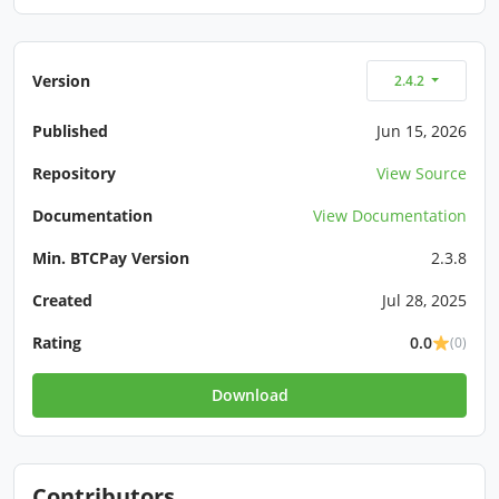
Version
2.4.2
Published
Jun 15, 2026
Repository
View Source
Documentation
View Documentation
Min. BTCPay Version
2.3.8
Created
Jul 28, 2025
Rating
0.0
(0)
Download
Contributors