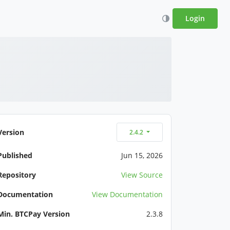
Login
Version
2.4.2
Published
Jun 15, 2026
Repository
View Source
Documentation
View Documentation
Min. BTCPay Version
2.3.8