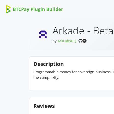
BTCPay Plugin Builder
Arkade - Beta
by
ArkLabsHQ
Description
Programmable money for sovereign business. E
the complexity.
Reviews