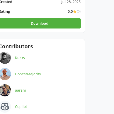
Created
Jul 28, 2025
Rating
0.0
(0)
Download
Contributors
Kukks
HonestMajority
aarani
Copilot