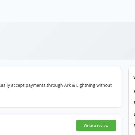
asily accept payments through Ark & Lightning without
Write a review