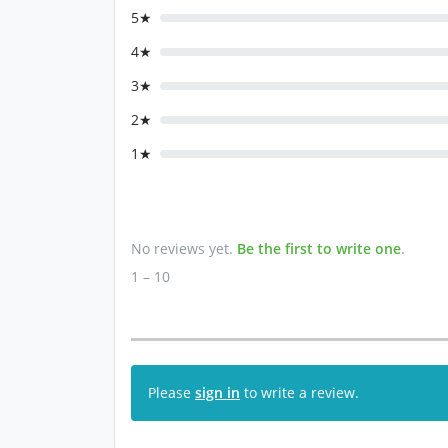
5★
4★
3★
2★
1★
No reviews yet.
Be the first to write one
.
1 – 10
Please
sign in
to write a review.