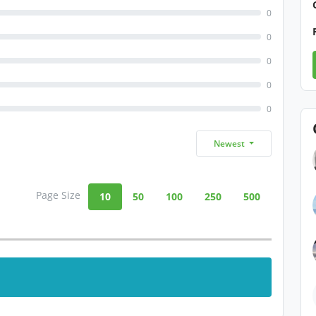
0
0
0
0
0
Newest
Page Size
10
50
100
250
500