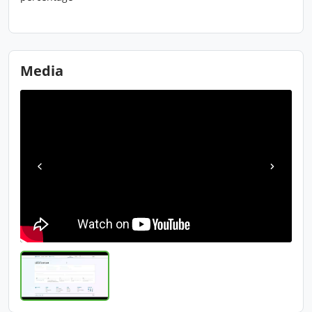
Media