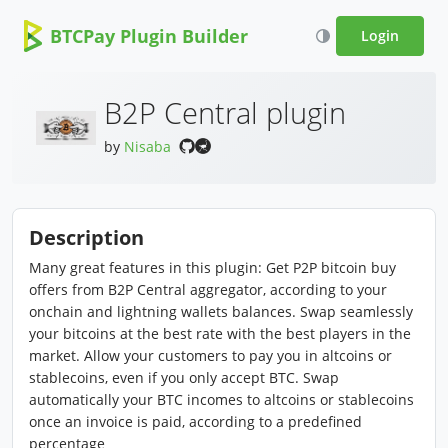
BTCPay Plugin Builder
Login
B2P Central plugin
by
Nisaba
Description
Many great features in this plugin: Get P2P bitcoin buy
offers from B2P Central aggregator, according to your
onchain and lightning wallets balances. Swap seamlessly
your bitcoins at the best rate with the best players in the
market. Allow your customers to pay you in altcoins or
stablecoins, even if you only accept BTC. Swap
automatically your BTC incomes to altcoins or stablecoins
once an invoice is paid, according to a predefined
percentage