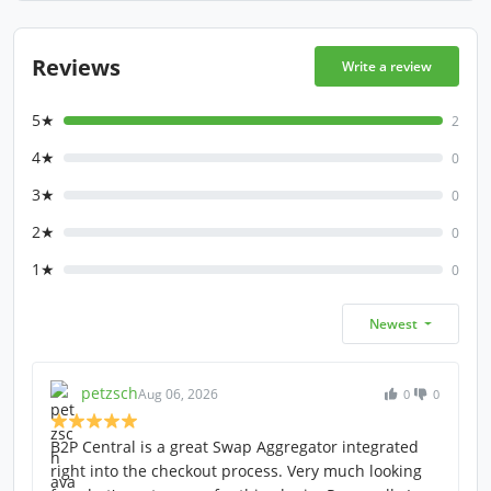
Reviews
Write a review
5★
2
4★
0
3★
0
2★
0
1★
0
Newest
petzsch
Aug 06, 2026
0
0
B2P Central is a great Swap Aggregator integrated
right into the checkout process. Very much looking