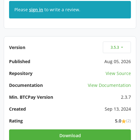
Please
sign in
to write a review.
Version
3.5.3
Published
Aug 05, 2026
Repository
View Source
Documentation
View Documentation
Min. BTCPay Version
2.3.7
Created
Sep 13, 2024
Rating
5.0
(2)
Download