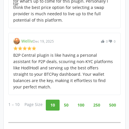
for what's up to come for this plugin. Personally I
think the best price option for selecting a swap
provider is much needed to live up to the full
potential of this platform.
Welliv
Dec 19, 2025
0
0
B2P Central plugin is like having a personal
assistant for P2P deals, scouring non-KYC platforms
like HodlHodl and serving up the best offers
straight to your BTCPay dashboard. Your wallet
balances are the key, making it effortless to find
your perfect match.
1 – 10
Page Size
10
50
100
250
500