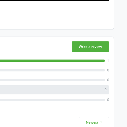
Write a review
1
0
0
0
0
Newest