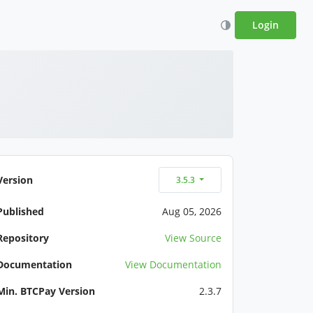
Login
Version
3.5.3
Published
Aug 05, 2026
Repository
View Source
Documentation
View Documentation
Min. BTCPay Version
2.3.7