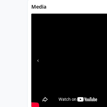
Media