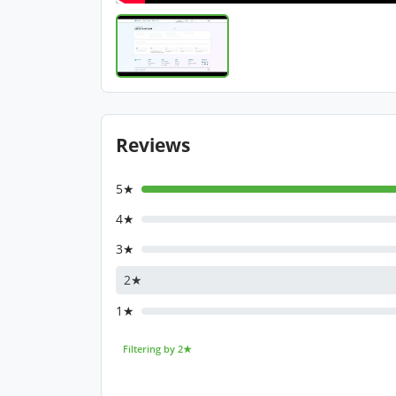
Reviews
5★
4★
3★
2★
1★
Filtering by 2★