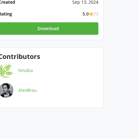
Created
Sep 13, 2024
Rating
5.0
(1)
Download
Contributors
Nisaba
AlexBrou