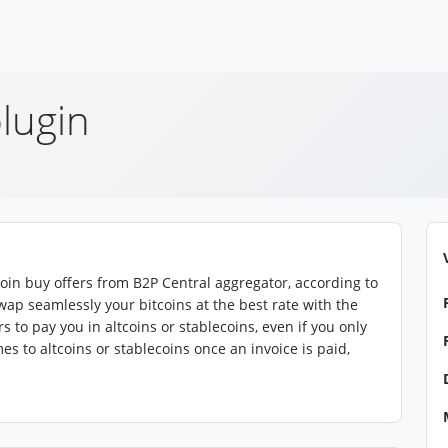
lugin
coin buy offers from B2P Central aggregator, according to
wap seamlessly your bitcoins at the best rate with the
 to pay you in altcoins or stablecoins, even if you only
 to altcoins or stablecoins once an invoice is paid,