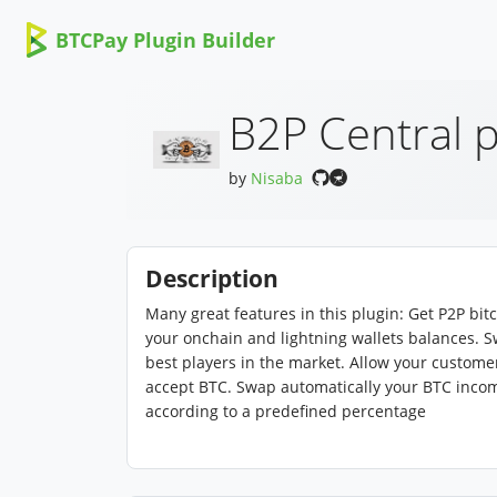
BTCPay Plugin Builder
B2P Central p
by
Nisaba
Description
Many great features in this plugin: Get P2P bit
your onchain and lightning wallets balances. S
best players in the market. Allow your customers
accept BTC. Swap automatically your BTC incomes
according to a predefined percentage