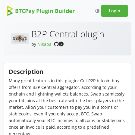
BTCPay Plugin Builder
Login
B2P Central plugin
by
Nisaba
Description
Many great features in this plugin: Get P2P bitcoin buy
offers from B2P Central aggregator, according to your
onchain and lightning wallets balances. Swap seamlessly
your bitcoins at the best rate with the best players in the
market. Allow your customers to pay you in altcoins or
stablecoins, even if you only accept BTC. Swap
automatically your BTC incomes to altcoins or stablecoins
once an invoice is paid, according to a predefined
percentage