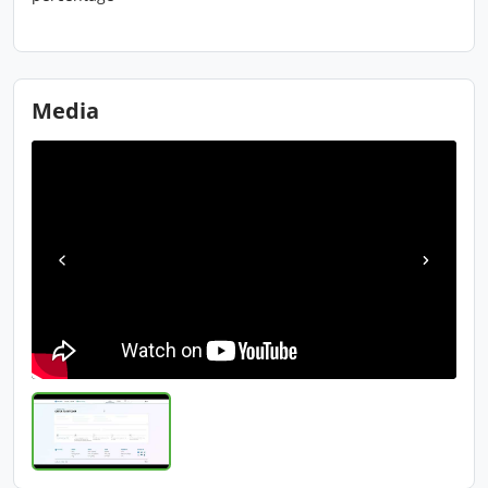
Media