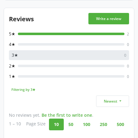
Reviews
Write a review
5★
2
4★
0
3★
0
2★
0
1★
0
Filtering by 3★
Newest
No reviews yet.
Be the first to write one
.
1 – 10
Page Size
10
50
100
250
500