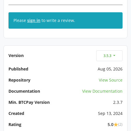
Please
sign in
to write a review.
Version
3.5.3
Published
Aug 05, 2026
Repository
View Source
Documentation
View Documentation
Min. BTCPay Version
2.3.7
Created
Sep 13, 2024
Rating
5.0
(2)