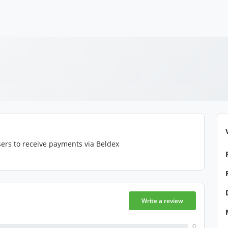
ers to receive payments via Beldex
Write a review
0