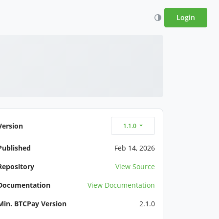
Login
Version
1.1.0
Published
Feb 14, 2026
Repository
View Source
Documentation
View Documentation
Min. BTCPay Version
2.1.0