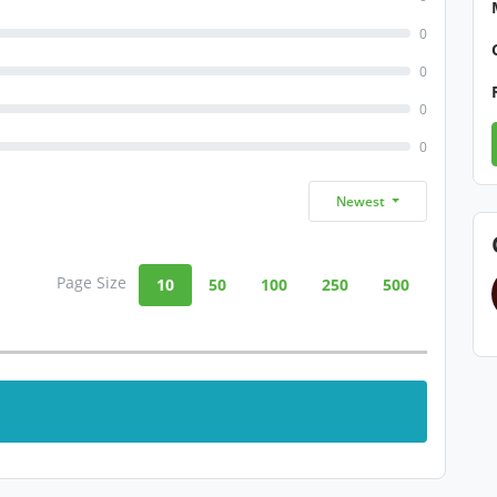
0
0
0
0
Newest
Page Size
10
50
100
250
500