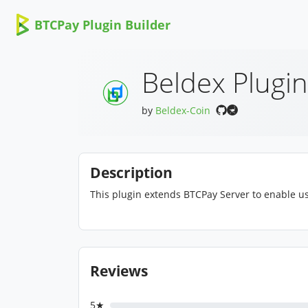
BTCPay Plugin Builder
Beldex Plugin
by
Beldex-Coin
Description
This plugin extends BTCPay Server to enable us
Reviews
5★