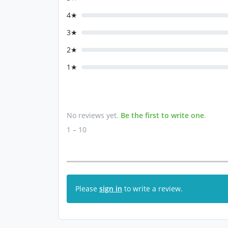
4★
3★
2★
1★
No reviews yet.
Be the first to write one
.
1 – 10
Please
sign in
to write a review.