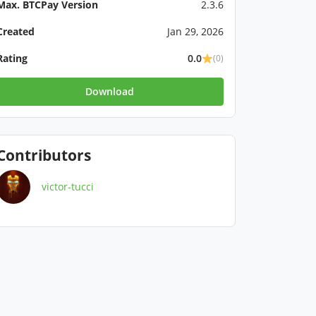
Max. BTCPay Version
2.3.6
Created
Jan 29, 2026
Rating
0.0
(0)
Download
Contributors
victor-tucci