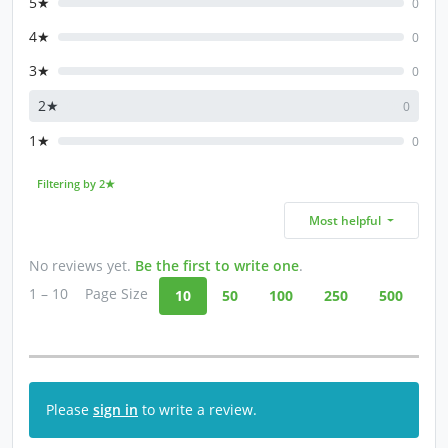
5★
0
4★
0
3★
0
2★
0
1★
0
Filtering by 2★
Most helpful
No reviews yet.
Be the first to write one
.
1 – 10
Page Size
10
50
100
250
500
Please
sign in
to write a review.