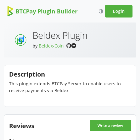
BTCPay Plugin Builder
Login
Beldex Plugin
by
Beldex-Coin
Description
This plugin extends BTCPay Server to enable users to
receive payments via Beldex
Reviews
Write a review