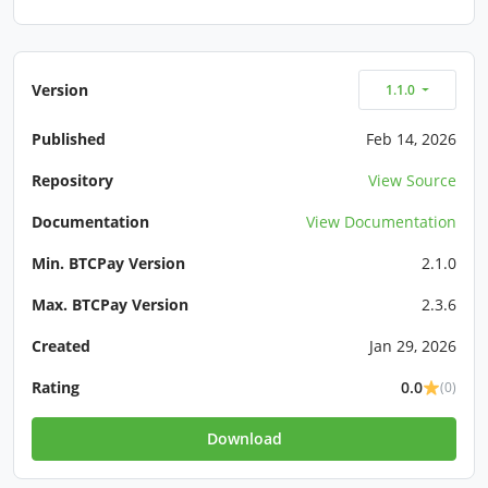
Version
1.1.0
Published
Feb 14, 2026
Repository
View Source
Documentation
View Documentation
Min. BTCPay Version
2.1.0
Max. BTCPay Version
2.3.6
Created
Jan 29, 2026
Rating
0.0
(0)
Download