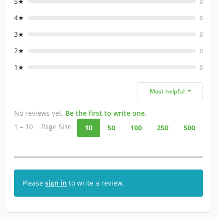
5★
0
4★
0
3★
0
2★
0
1★
0
Most helpful
No reviews yet.
Be the first to write one
.
1 – 10
Page Size
10
50
100
250
500
Please
sign in
to write a review.