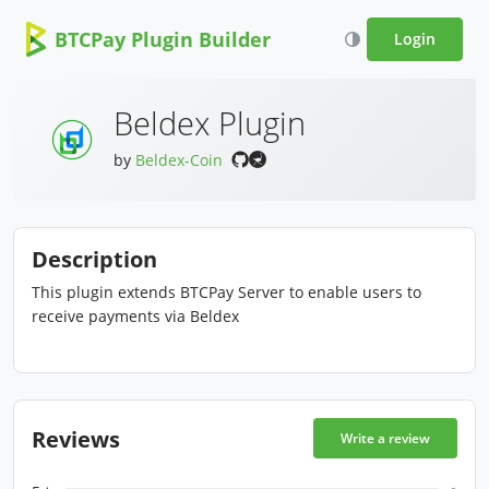
BTCPay Plugin Builder
Login
Beldex Plugin
by
Beldex-Coin
Description
This plugin extends BTCPay Server to enable users to
receive payments via Beldex
Reviews
Write a review