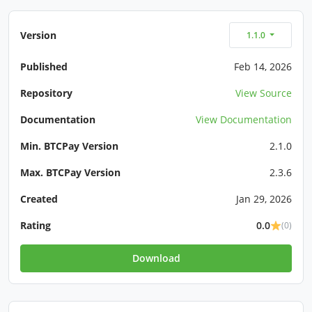
Version
1.1.0
Published
Feb 14, 2026
Repository
View Source
Documentation
View Documentation
Min. BTCPay Version
2.1.0
Max. BTCPay Version
2.3.6
Created
Jan 29, 2026
Rating
0.0
(0)
Download