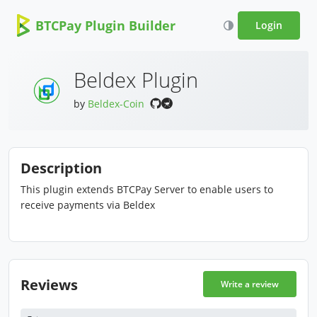
BTCPay Plugin Builder
Login
Beldex Plugin
by
Beldex-Coin
Description
This plugin extends BTCPay Server to enable users to
receive payments via Beldex
Reviews
Write a review