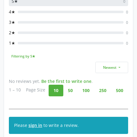
5★
0
4★
0
3★
0
2★
0
1★
0
Filtering by 5★
Newest
No reviews yet.
Be the first to write one
.
1 – 10
Page Size
10
50
100
250
500
Please
sign in
to write a review.