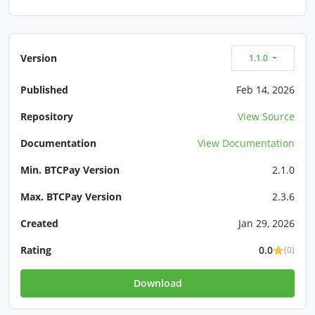
Version
1.1.0
Published
Feb 14, 2026
Repository
View Source
Documentation
View Documentation
Min. BTCPay Version
2.1.0
Max. BTCPay Version
2.3.6
Created
Jan 29, 2026
Rating
0.0
(0)
Download