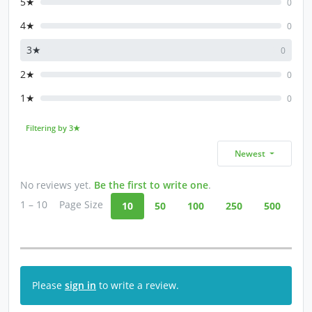
5★
0
4★
0
3★
0
2★
0
1★
0
Filtering by 3★
Newest
No reviews yet.
Be the first to write one
.
1 – 10
Page Size
10
50
100
250
500
Please
sign in
to write a review.