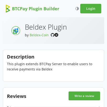
BTCPay Plugin Builder
Login
Beldex Plugin
by
Beldex-Coin
Description
This plugin extends BTCPay Server to enable users to
receive payments via Beldex
Reviews
Write a review