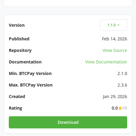
Version
1.1.0
Published
Feb 14, 2026
Repository
View Source
Documentation
View Documentation
Min. BTCPay Version
2.1.0
Max. BTCPay Version
2.3.6
Created
Jan 29, 2026
Rating
0.0
(0)
Download