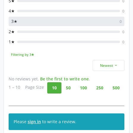
5★
0
4★
0
3★
0
2★
0
1★
0
Filtering by 3★
Newest
No reviews yet.
Be the first to write one
.
1 – 10
Page Size
10
50
100
250
500
Please
sign in
to write a review.