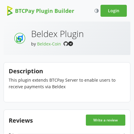
BTCPay Plugin Builder
Login
Beldex Plugin
by
Beldex-Coin
Description
This plugin extends BTCPay Server to enable users to
receive payments via Beldex
Reviews
Write a review