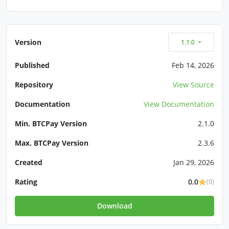
Version
1.1.0
Published
Feb 14, 2026
Repository
View Source
Documentation
View Documentation
Min. BTCPay Version
2.1.0
Max. BTCPay Version
2.3.6
Created
Jan 29, 2026
Rating
0.0
(0)
Download