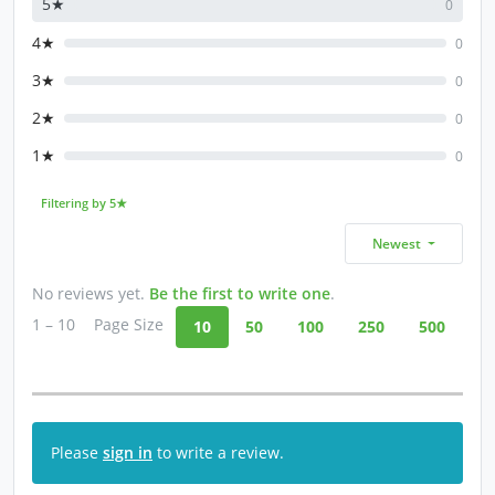
5★
0
4★
0
3★
0
2★
0
1★
0
Filtering by 5★
Newest
No reviews yet.
Be the first to write one
.
1 – 10
Page Size
10
50
100
250
500
Please
sign in
to write a review.