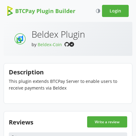
BTCPay Plugin Builder
Login
Beldex Plugin
by
Beldex-Coin
Description
This plugin extends BTCPay Server to enable users to
receive payments via Beldex
Reviews
Write a review