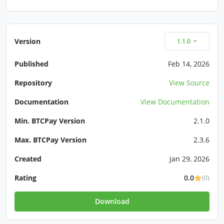
Version
1.1.0
Published
Feb 14, 2026
Repository
View Source
Documentation
View Documentation
Min. BTCPay Version
2.1.0
Max. BTCPay Version
2.3.6
Created
Jan 29, 2026
Rating
0.0
(0)
Download