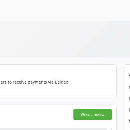
ers to receive payments via Beldex
Write a review
0