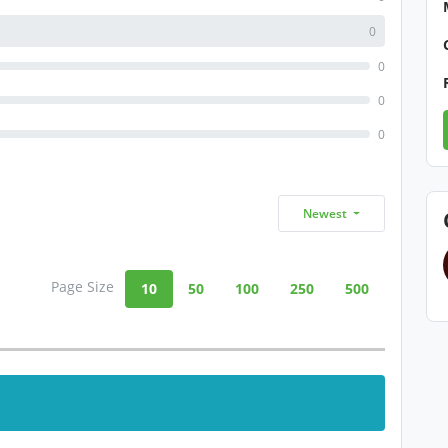
0
0
0
0
Newest
Page Size
10
50
100
250
500