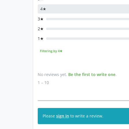
4★
3★
2★
1★
Filtering by 4★
No reviews yet.
Be the first to write one
.
1 – 10
Please
sign in
to write a review.