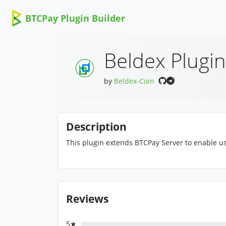
BTCPay Plugin Builder
Beldex Plugin
by
Beldex-Coin
Description
This plugin extends BTCPay Server to enable us
Reviews
5★