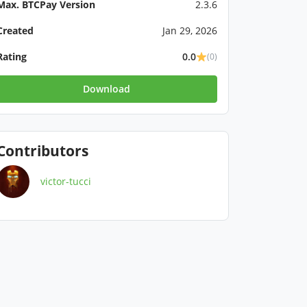
Max. BTCPay Version
2.3.6
Created
Jan 29, 2026
Rating
0.0
(0)
Download
Contributors
victor-tucci