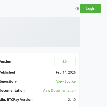
Login
Version
1.1.0
Published
Feb 14, 2026
Repository
View Source
Documentation
View Documentation
Min. BTCPay Version
2.1.0