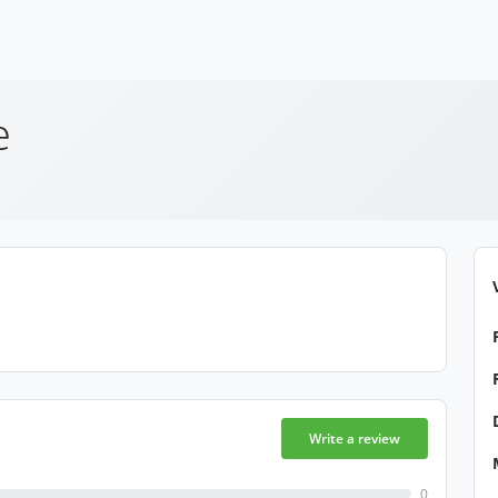
e
Write a review
0