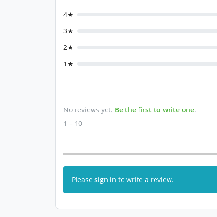
4★
3★
2★
1★
No reviews yet.
Be the first to write one
.
1 – 10
Please
sign in
to write a review.