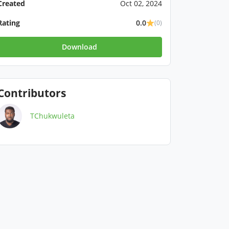
Created
Oct 02, 2024
Rating
0.0
(0)
Download
Contributors
TChukwuleta