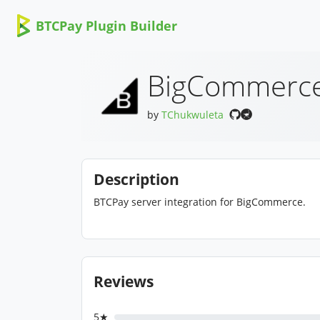
BTCPay Plugin Builder
BigCommerc
by
TChukwuleta
Description
BTCPay server integration for BigCommerce.
Reviews
5★