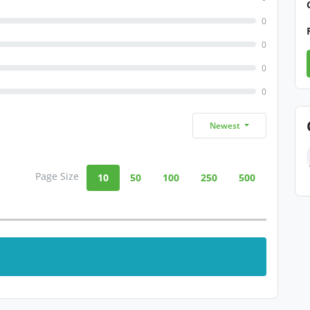
0
0
0
0
Newest
Page Size
10
50
100
250
500