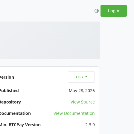
Login
Version
1.0.7
Published
May 28, 2026
Repository
View Source
Documentation
View Documentation
Min. BTCPay Version
2.3.9