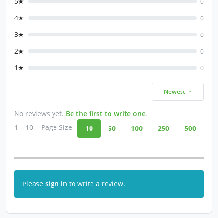
5★
0
4★
0
3★
0
2★
0
1★
0
Newest
No reviews yet.
Be the first to write one
.
1 – 10
Page Size
10
50
100
250
500
Please
sign in
to write a review.