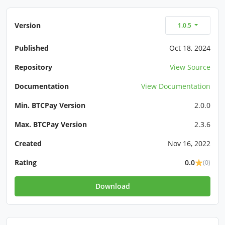
Version
1.0.5
Published
Oct 18, 2024
Repository
View Source
Documentation
View Documentation
Min. BTCPay Version
2.0.0
Max. BTCPay Version
2.3.6
Created
Nov 16, 2022
Rating
0.0
(0)
Download