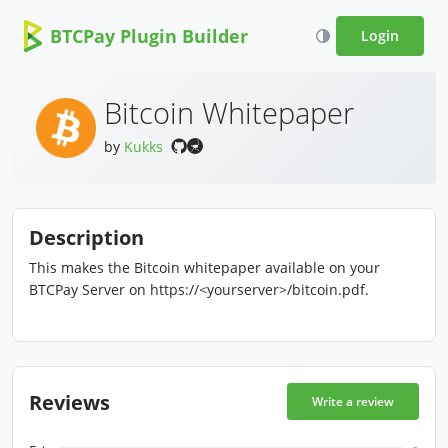
BTCPay Plugin Builder
Login
Bitcoin Whitepaper
by
Kukks
Description
This makes the Bitcoin whitepaper available on your
BTCPay Server on https://<yourserver>/bitcoin.pdf.
Reviews
Write a review