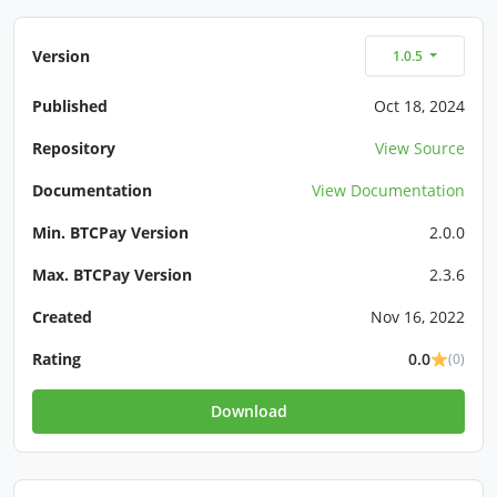
Version
1.0.5
Published
Oct 18, 2024
Repository
View Source
Documentation
View Documentation
Min. BTCPay Version
2.0.0
Max. BTCPay Version
2.3.6
Created
Nov 16, 2022
Rating
0.0
(0)
Download