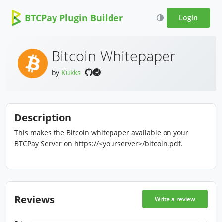
BTCPay Plugin Builder
Login
Bitcoin Whitepaper
by
Kukks
Description
This makes the Bitcoin whitepaper available on your
BTCPay Server on https://<yourserver>/bitcoin.pdf.
Reviews
Write a review