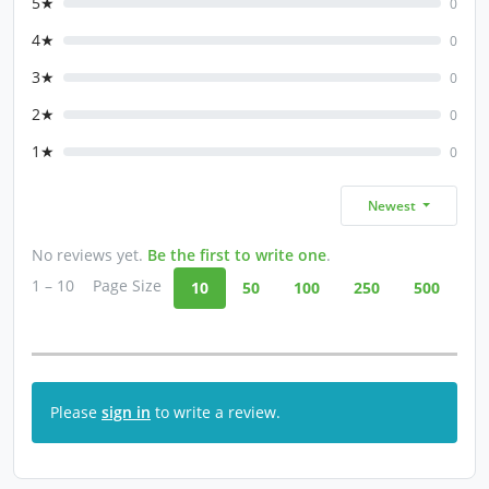
5★
0
4★
0
3★
0
2★
0
1★
0
Newest
No reviews yet.
Be the first to write one
.
1 – 10
Page Size
10
50
100
250
500
Please
sign in
to write a review.