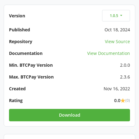
Version
1.0.5
Published
Oct 18, 2024
Repository
View Source
Documentation
View Documentation
Min. BTCPay Version
2.0.0
Max. BTCPay Version
2.3.6
Created
Nov 16, 2022
Rating
0.0
(0)
Download