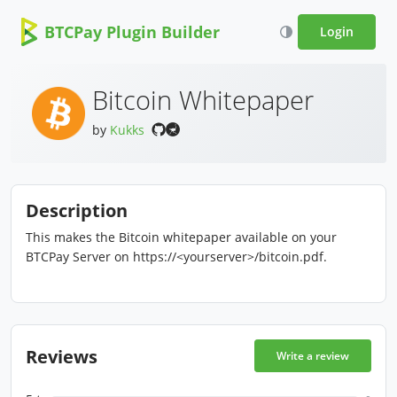
BTCPay Plugin Builder
Login
Bitcoin Whitepaper
by
Kukks
Description
This makes the Bitcoin whitepaper available on your
BTCPay Server on https://<yourserver>/bitcoin.pdf.
Reviews
Write a review