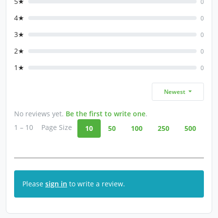
5★
0
4★
0
3★
0
2★
0
1★
0
Newest
No reviews yet.
Be the first to write one
.
1 – 10
Page Size
10
50
100
250
500
Please
sign in
to write a review.