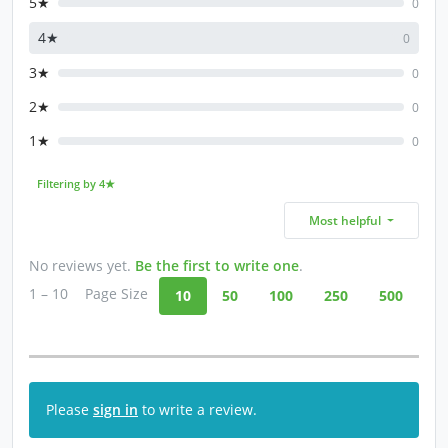
5★
0
4★
0
3★
0
2★
0
1★
0
Filtering by 4★
Most helpful
No reviews yet.
Be the first to write one
.
1 – 10
Page Size
10
50
100
250
500
Please
sign in
to write a review.