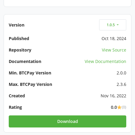
Version
1.0.5
Published
Oct 18, 2024
Repository
View Source
Documentation
View Documentation
Min. BTCPay Version
2.0.0
Max. BTCPay Version
2.3.6
Created
Nov 16, 2022
Rating
0.0
(0)
Download