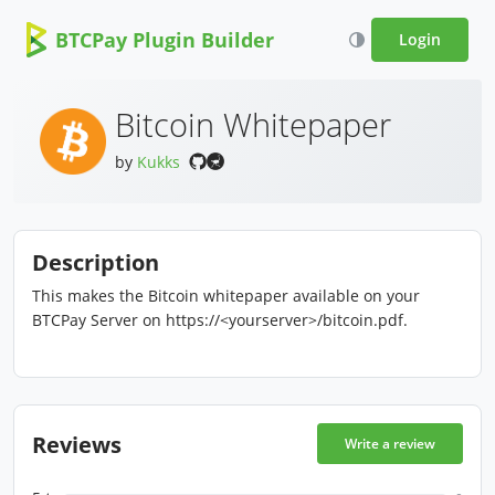
BTCPay Plugin Builder
Login
Bitcoin Whitepaper
by
Kukks
Description
This makes the Bitcoin whitepaper available on your
BTCPay Server on https://<yourserver>/bitcoin.pdf.
Reviews
Write a review