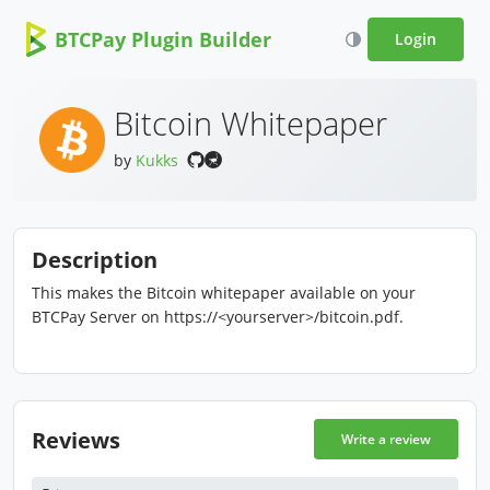
BTCPay Plugin Builder
Login
Bitcoin Whitepaper
by
Kukks
Description
This makes the Bitcoin whitepaper available on your
BTCPay Server on https://<yourserver>/bitcoin.pdf.
Reviews
Write a review