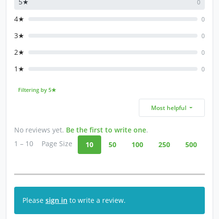
5★
0
4★
0
3★
0
2★
0
1★
0
Filtering by 5★
Most helpful
No reviews yet.
Be the first to write one
.
1 – 10
Page Size
10
50
100
250
500
Please
sign in
to write a review.