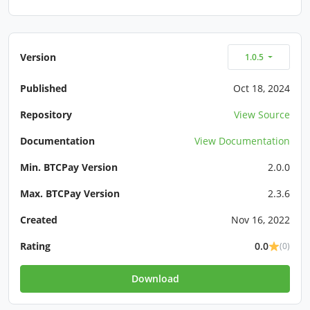
Version
1.0.5
Published
Oct 18, 2024
Repository
View Source
Documentation
View Documentation
Min. BTCPay Version
2.0.0
Max. BTCPay Version
2.3.6
Created
Nov 16, 2022
Rating
0.0
(0)
Download