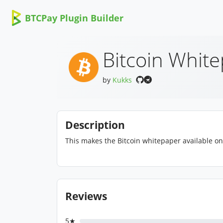
BTCPay Plugin Builder
Bitcoin Whit
by
Kukks
Description
This makes the Bitcoin whitepaper available on
Reviews
5★