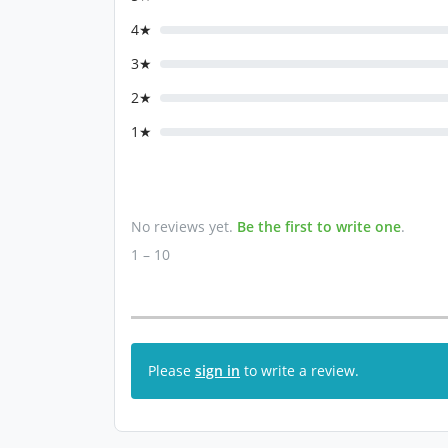
4★
3★
2★
1★
No reviews yet.
Be the first to write one
.
1 – 10
Please
sign in
to write a review.