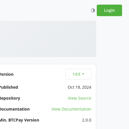
Login
Version
1.0.5
Published
Oct 18, 2024
Repository
View Source
Documentation
View Documentation
Min. BTCPay Version
2.0.0