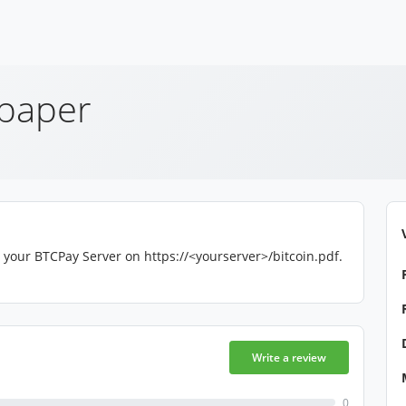
epaper
 your BTCPay Server on https://<yourserver>/bitcoin.pdf.
Write a review
0