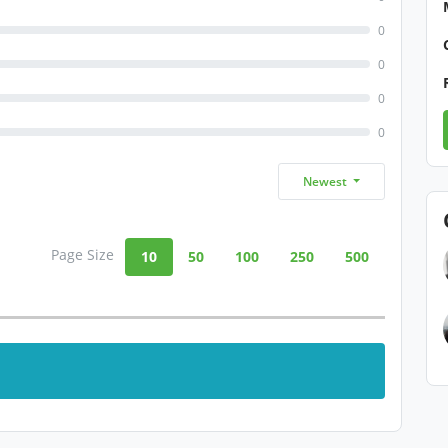
0
0
0
0
Newest
Page Size
10
50
100
250
500