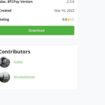
Max. BTCPay Version
2.3.6
Created
Nov 16, 2022
Rating
0.0
(0)
Download
Contributors
Kukks
NicolasDorier