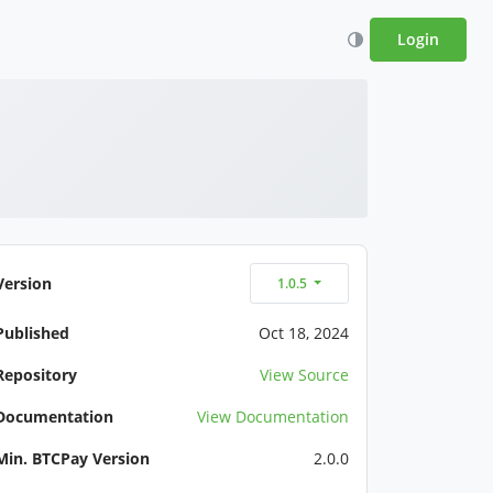
Login
Version
1.0.5
Published
Oct 18, 2024
Repository
View Source
Documentation
View Documentation
Min. BTCPay Version
2.0.0