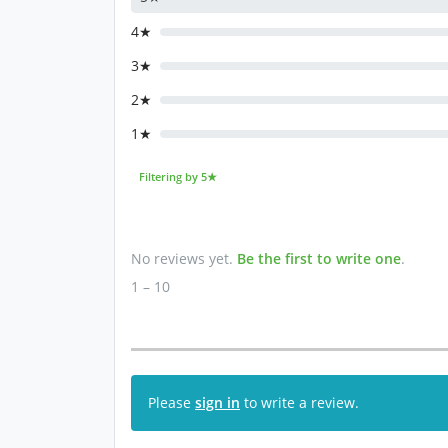
4★
3★
2★
1★
Filtering by 5★
No reviews yet.
Be the first to write one
.
1 – 10
Please
sign in
to write a review.