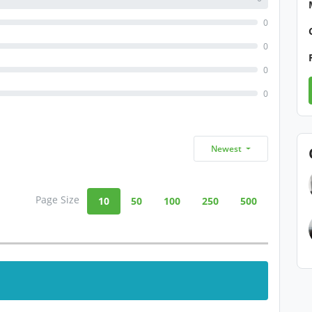
0
0
0
0
Newest
Page Size
10
50
100
250
500