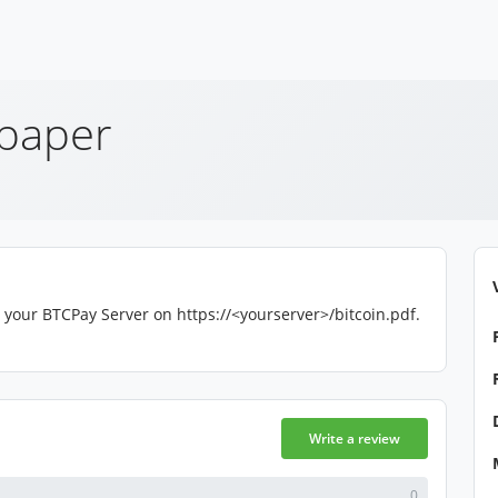
epaper
 your BTCPay Server on https://<yourserver>/bitcoin.pdf.
Write a review
0