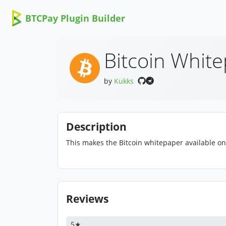
BTCPay Plugin Builder
Bitcoin Whit
by
Kukks
Description
This makes the Bitcoin whitepaper available on
Reviews
5★