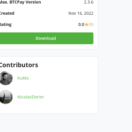
Max. BTCPay Version
2.3.6
Created
Nov 16, 2022
Rating
0.0
(0)
Download
Contributors
Kukks
NicolasDorier