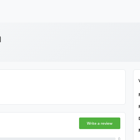
h
Write a review
0