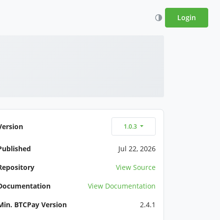
Login
Version
1.0.3
Published
Jul 22, 2026
Repository
View Source
Documentation
View Documentation
Min. BTCPay Version
2.4.1