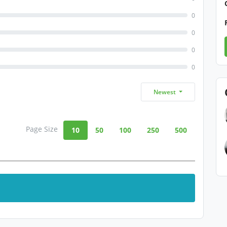
0
0
0
0
Newest
Page Size
10
50
100
250
500