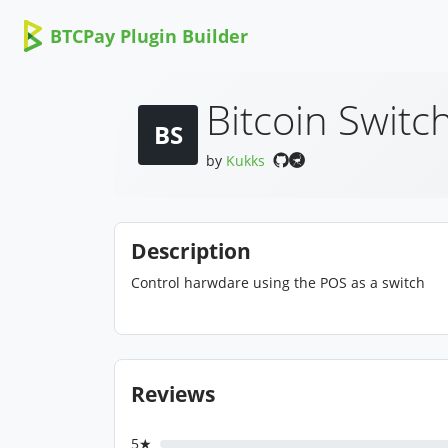
BTCPay Plugin Builder
Bitcoin Switc
BS
by
Kukks
Description
Control harwdare using the POS as a switch
Reviews
5★