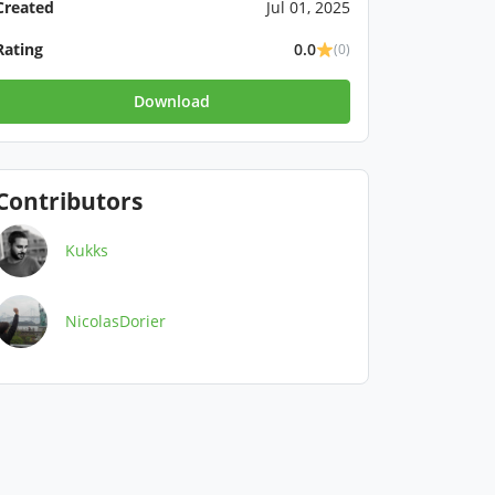
Created
Jul 01, 2025
Rating
0.0
(0)
Download
Contributors
Kukks
NicolasDorier