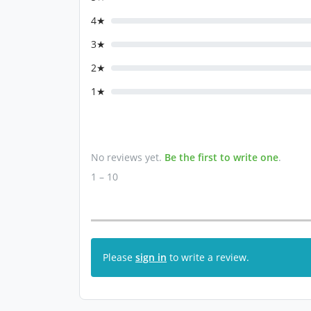
4★
3★
2★
1★
No reviews yet.
Be the first to write one
.
1 – 10
Please
sign in
to write a review.