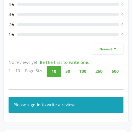
4★
0
3★
0
2★
0
1★
0
Newest
No reviews yet.
Be the first to write one
.
1 – 10
Page Size
10
50
100
250
500
Please
sign in
to write a review.