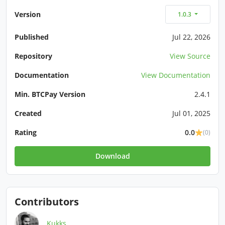
Version
1.0.3
Published
Jul 22, 2026
Repository
View Source
Documentation
View Documentation
Min. BTCPay Version
2.4.1
Created
Jul 01, 2025
Rating
0.0
(0)
Download
Contributors
Kukks