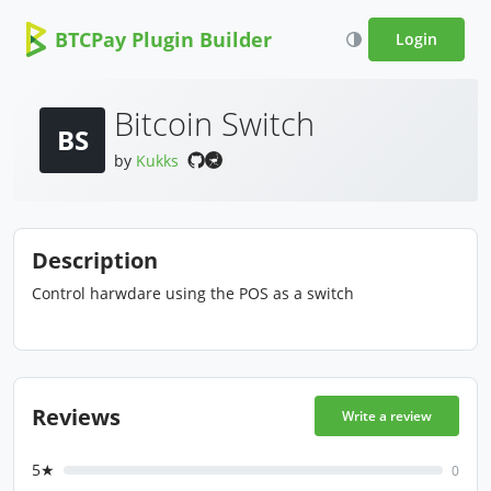
BTCPay Plugin Builder
Login
Bitcoin Switch
BS
by
Kukks
Description
Control harwdare using the POS as a switch
Reviews
Write a review
5★
0