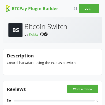
BTCPay Plugin Builder
Login
Bitcoin Switch
BS
by
Kukks
Description
Control harwdare using the POS as a switch
Reviews
Write a review
5★
0