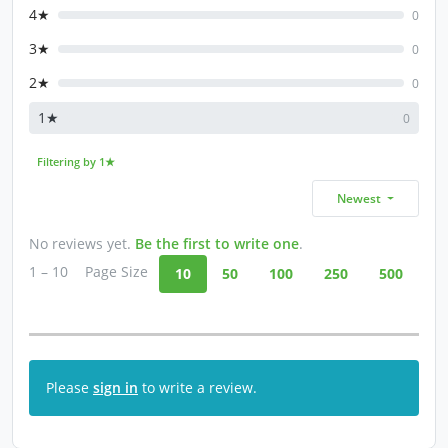
4★
0
3★
0
2★
0
1★
0
Filtering by 1★
Newest
No reviews yet.
Be the first to write one
.
1 – 10
Page Size
10
50
100
250
500
Please
sign in
to write a review.