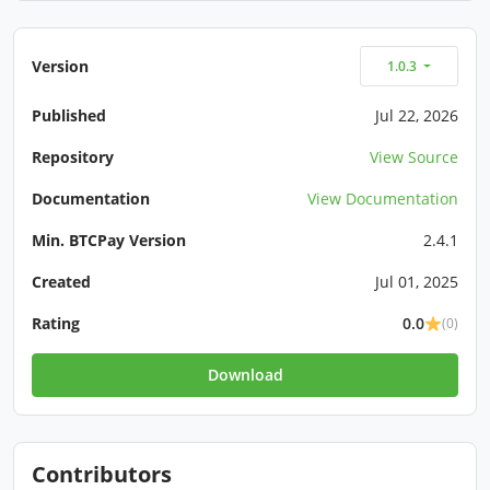
Version
1.0.3
Published
Jul 22, 2026
Repository
View Source
Documentation
View Documentation
Min. BTCPay Version
2.4.1
Created
Jul 01, 2025
Rating
0.0
(0)
Download
Contributors