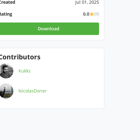
Created
Jul 01, 2025
Rating
0.0
(0)
Download
Contributors
Kukks
NicolasDorier