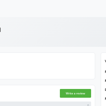
h
Write a review
0