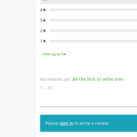
4★
3★
2★
1★
Filtering by 5★
No reviews yet.
Be the first to write one
.
1 – 10
Please
sign in
to write a review.