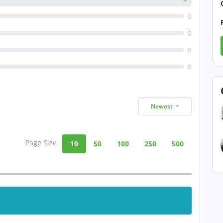
0
0
0
0
Newest
Page Size
10
50
100
250
500