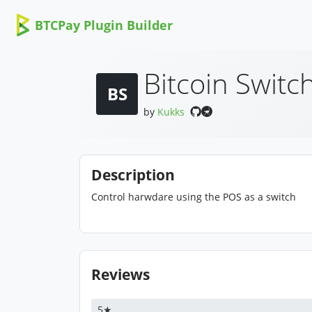
BTCPay Plugin Builder
Bitcoin Switc
BS
by
Kukks
Description
Control harwdare using the POS as a switch
Reviews
5★