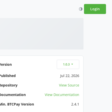
Login
Version
1.0.3
Published
Jul 22, 2026
Repository
View Source
Documentation
View Documentation
Min. BTCPay Version
2.4.1