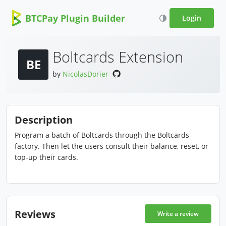
BTCPay Plugin Builder
Login
Boltcards Extension
BE
by
NicolasDorier
Description
Program a batch of Boltcards through the Boltcards
factory. Then let the users consult their balance, reset, or
top-up their cards.
Reviews
Write a review