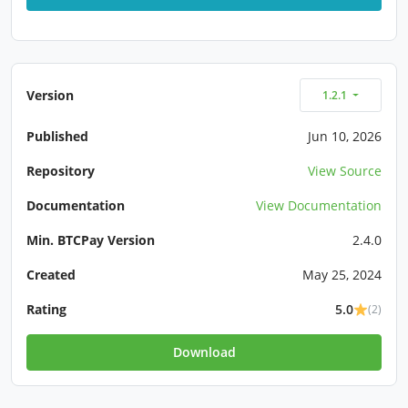
Version
1.2.1
Published
Jun 10, 2026
Repository
View Source
Documentation
View Documentation
Min. BTCPay Version
2.4.0
Created
May 25, 2024
Rating
5.0
(2)
Download