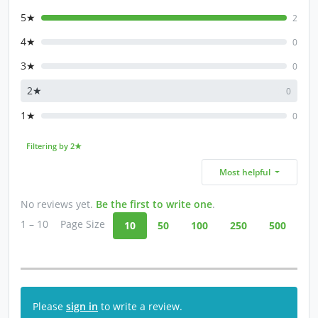
5★
2
4★
0
3★
0
2★
0
1★
0
Filtering by 2★
Most helpful
No reviews yet.
Be the first to write one
.
1 – 10
Page Size
10
50
100
250
500
Please
sign in
to write a review.