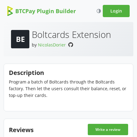
BTCPay Plugin Builder
Login
Boltcards Extension
BE
by
NicolasDorier
Description
Program a batch of Boltcards through the Boltcards
factory. Then let the users consult their balance, reset, or
top-up their cards.
Reviews
Write a review