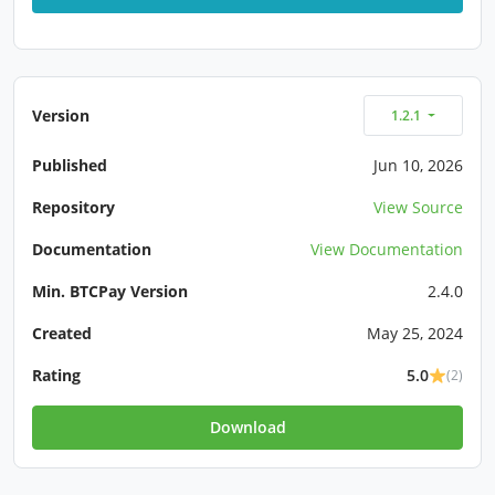
Version
1.2.1
Published
Jun 10, 2026
Repository
View Source
Documentation
View Documentation
Min. BTCPay Version
2.4.0
Created
May 25, 2024
Rating
5.0
(2)
Download