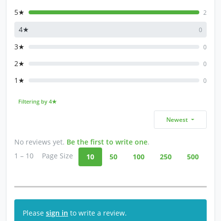
5★
2
4★
0
3★
0
2★
0
1★
0
Filtering by 4★
Newest
No reviews yet.
Be the first to write one
.
1 – 10
Page Size
10
50
100
250
500
Please
sign in
to write a review.