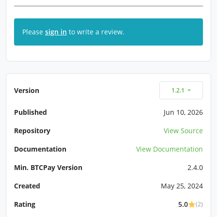
Please
sign in
to write a review.
Version
1.2.1
Published
Jun 10, 2026
Repository
View Source
Documentation
View Documentation
Min. BTCPay Version
2.4.0
Created
May 25, 2024
Rating
5.0
(2)