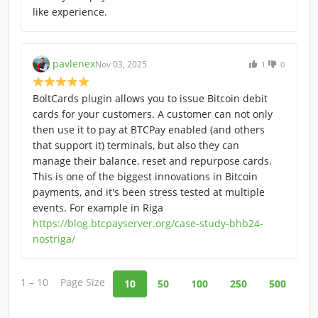
like experience.
pavlenex
Nov 03, 2025
1
0
BoltCards plugin allows you to issue Bitcoin debit
cards for your customers. A customer can not only
then use it to pay at BTCPay enabled (and others
that support it) terminals, but also they can
manage their balance, reset and repurpose cards.
This is one of the biggest innovations in Bitcoin
payments, and it's been stress tested at multiple
events. For example in Riga
https://blog.btcpayserver.org/case-study-bhb24-
nostriga/
1 – 10
Page Size
10
50
100
250
500