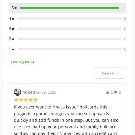
5★
2
4★
0
3★
0
2★
0
1★
0
Filtering by 5★
Newest
ndeet
Nov 03, 2025
2
0
If you ever want to "mass issue" boltcards this
plugin is a game changer, you can set up cards
quickly and add funds in one step. But you can also
use it to load up your personal and family boltcards
so they can pay their LN invoices with a credit card