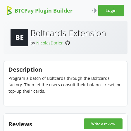
BTCPay Plugin Builder
Login
Boltcards Extension
BE
by
NicolasDorier
Description
Program a batch of Boltcards through the Boltcards
factory. Then let the users consult their balance, reset, or
top-up their cards.
Reviews
Write a review