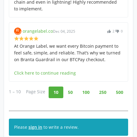
chain and even in lightning! Highly recommended
to implement.
orangelabel.co
Dec 04, 2025
2
0
At Orange Label, we want every Bitcoin payment to
feel safe, simple, and reliable. That’s why we turned
on Branta Guardrail in our BTCPay checkout.
Click here to continue reading
1 – 10
Page Size
10
50
100
250
500
Please
sign in
to write a review.