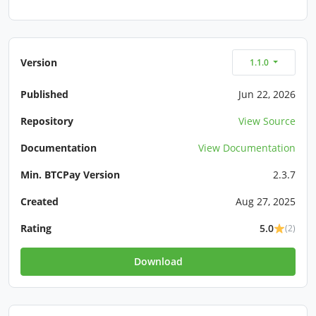
Version
1.1.0
Published
Jun 22, 2026
Repository
View Source
Documentation
View Documentation
Min. BTCPay Version
2.3.7
Created
Aug 27, 2025
Rating
5.0
(2)
Download