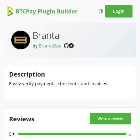
BTCPay Plugin Builder
Login
Branta
by
BrantaOps
Description
Easily verify payments, checkouts, and invoices.
Reviews
Write a review
5★
2