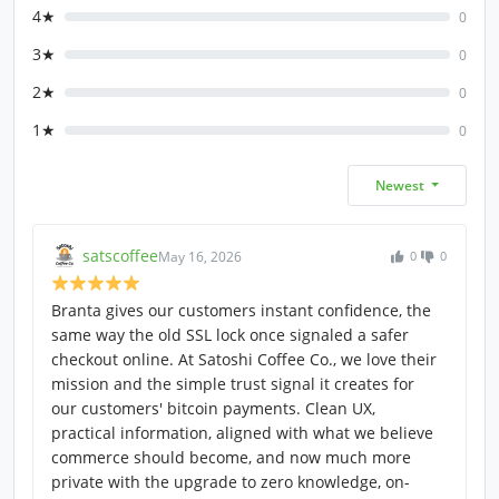
4★
0
3★
0
2★
0
1★
0
Newest
satscoffee
May 16, 2026
0
0
Branta gives our customers instant confidence, the
same way the old SSL lock once signaled a safer
checkout online. At Satoshi Coffee Co., we love their
mission and the simple trust signal it creates for
our customers' bitcoin payments. Clean UX,
practical information, aligned with what we believe
commerce should become, and now much more
private with the upgrade to zero knowledge, on-