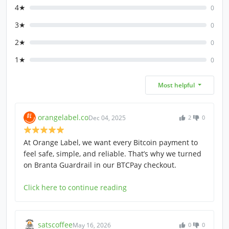
4★
0
3★
0
2★
0
1★
0
Most helpful
orangelabel.co
Dec 04, 2025
2
0
At Orange Label, we want every Bitcoin payment to
feel safe, simple, and reliable. That’s why we turned
on Branta Guardrail in our BTCPay checkout.
Click here to continue reading
satscoffee
May 16, 2026
0
0