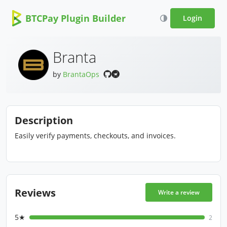
BTCPay Plugin Builder
Login
Branta
by
BrantaOps
Description
Easily verify payments, checkouts, and invoices.
Reviews
Write a review
5★
2