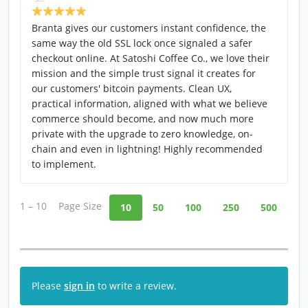
Branta gives our customers instant confidence, the
same way the old SSL lock once signaled a safer
checkout online. At Satoshi Coffee Co., we love their
mission and the simple trust signal it creates for
our customers' bitcoin payments. Clean UX,
practical information, aligned with what we believe
commerce should become, and now much more
private with the upgrade to zero knowledge, on-
chain and even in lightning! Highly recommended
to implement.
1 – 10
Page Size
10
50
100
250
500
Please
sign in
to write a review.