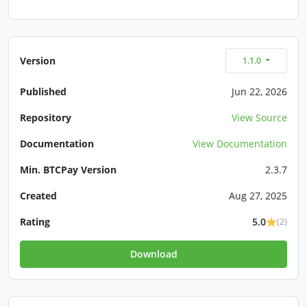
Version
1.1.0
Published
Jun 22, 2026
Repository
View Source
Documentation
View Documentation
Min. BTCPay Version
2.3.7
Created
Aug 27, 2025
Rating
5.0
(2)
Download