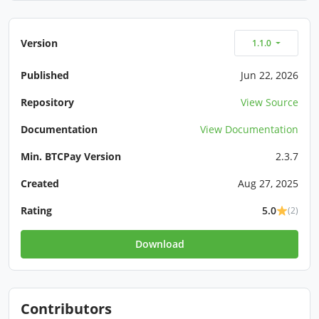
Version
1.1.0
Published
Jun 22, 2026
Repository
View Source
Documentation
View Documentation
Min. BTCPay Version
2.3.7
Created
Aug 27, 2025
Rating
5.0
(2)
Download
Contributors