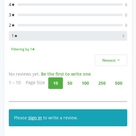
4★
0
3★
0
2★
0
1★
0
Filtering by 1★
Newest
No reviews yet.
Be the first to write one
.
1 – 10
Page Size
10
50
100
250
500
Please
sign in
to write a review.