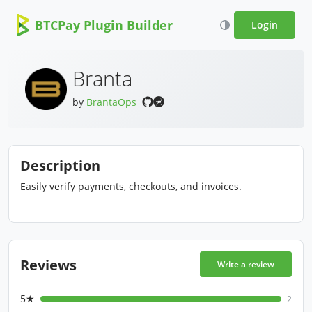
BTCPay Plugin Builder
Login
Branta
by
BrantaOps
Description
Easily verify payments, checkouts, and invoices.
Reviews
Write a review
5★
2