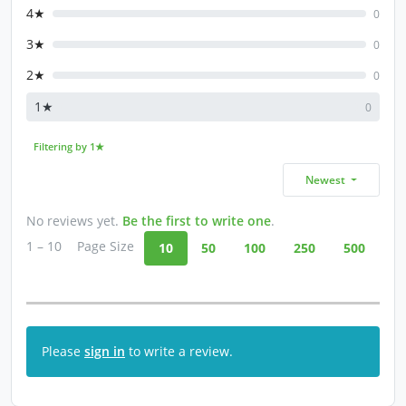
4★
0
3★
0
2★
0
1★
0
Filtering by 1★
Newest
No reviews yet.
Be the first to write one
.
1 – 10
Page Size
10
50
100
250
500
Please
sign in
to write a review.