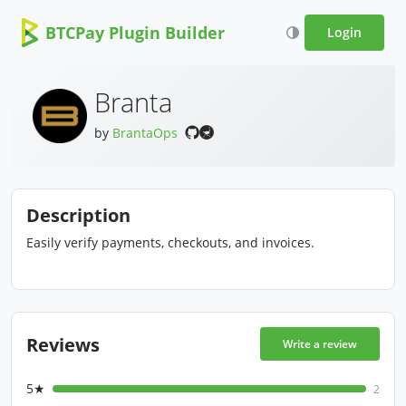
BTCPay Plugin Builder
Login
Branta
by
BrantaOps
Description
Easily verify payments, checkouts, and invoices.
Reviews
Write a review
5★
2