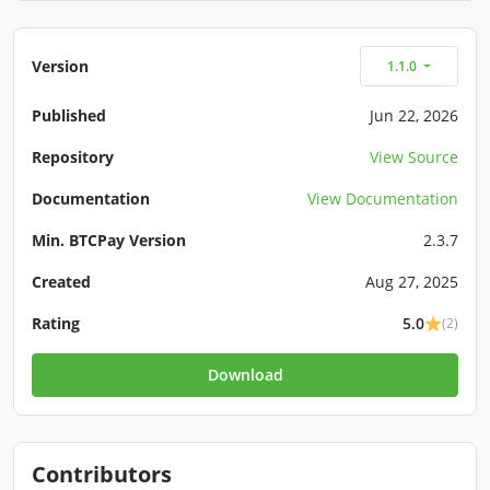
Version
1.1.0
Published
Jun 22, 2026
Repository
View Source
Documentation
View Documentation
Min. BTCPay Version
2.3.7
Created
Aug 27, 2025
Rating
5.0
(2)
Download
Contributors