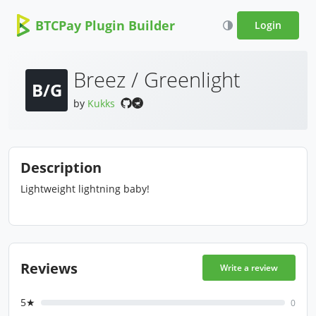
BTCPay Plugin Builder
Login
Breez / Greenlight
B/G
by
Kukks
Description
Lightweight lightning baby!
Reviews
Write a review
5★
0