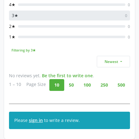
4★
0
3★
0
2★
0
1★
0
Filtering by 3★
Newest
No reviews yet.
Be the first to write one
.
1 – 10
Page Size
10
50
100
250
500
Please
sign in
to write a review.