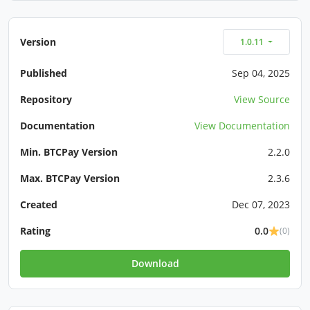
Version
1.0.11
Published
Sep 04, 2025
Repository
View Source
Documentation
View Documentation
Min. BTCPay Version
2.2.0
Max. BTCPay Version
2.3.6
Created
Dec 07, 2023
Rating
0.0
(0)
Download