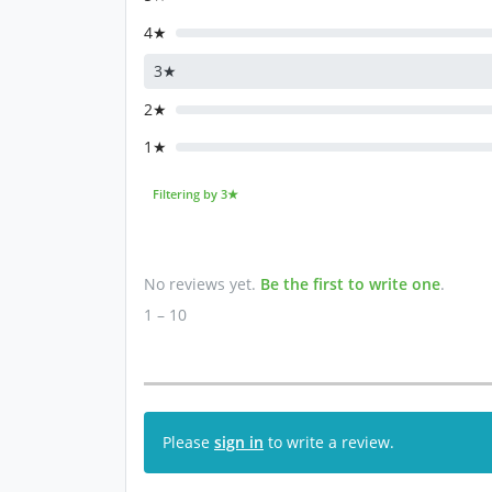
4★
3★
2★
1★
Filtering by 3★
No reviews yet.
Be the first to write one
.
1 – 10
Please
sign in
to write a review.