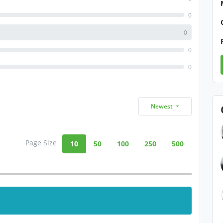
0
0
0
0
Newest
Page Size
10
50
100
250
500