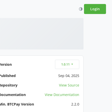
Login
Version
1.0.11
Published
Sep 04, 2025
Repository
View Source
Documentation
View Documentation
Min. BTCPay Version
2.2.0