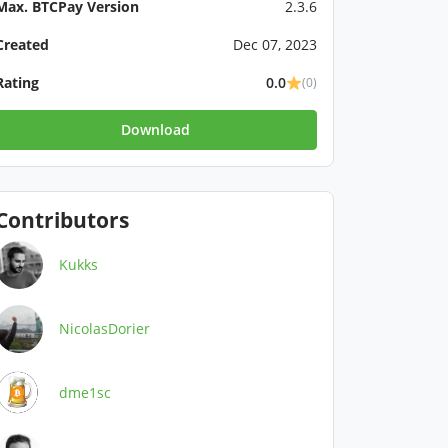
Max. BTCPay Version
2.3.6
Created
Dec 07, 2023
Rating
0.0
(0)
Download
Contributors
Kukks
NicolasDorier
dme1sc