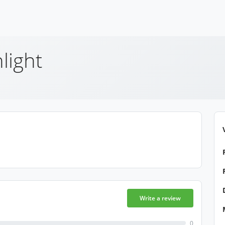
light
Write a review
0