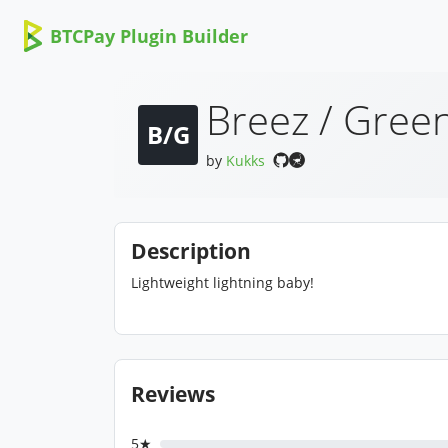
BTCPay Plugin Builder
Breez / Green
B/G
by
Kukks
Description
Lightweight lightning baby!
Reviews
5★