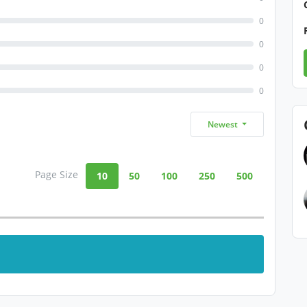
0
0
0
0
Newest
Page Size
10
50
100
250
500