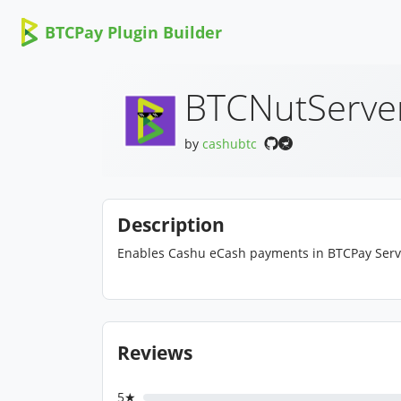
BTCPay Plugin Builder
BTCNutServe
by
cashubtc
Description
Enables Cashu eCash payments in BTCPay Server.
Reviews
5★