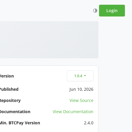
Login
Version
1.0.4
Published
Jun 10, 2026
Repository
View Source
Documentation
View Documentation
Min. BTCPay Version
2.4.0