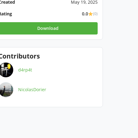
Created
May 19, 2025
Rating
0.0
(0)
Download
Contributors
d4rp4t
NicolasDorier