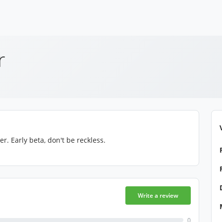
r
 Early beta, don't be reckless.
Write a review
0