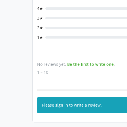
4★
3★
2★
1★
No reviews yet.
Be the first to write one
.
1 – 10
Please
sign in
to write a review.