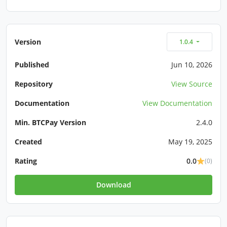
Version
1.0.4
Published
Jun 10, 2026
Repository
View Source
Documentation
View Documentation
Min. BTCPay Version
2.4.0
Created
May 19, 2025
Rating
0.0
(0)
Download