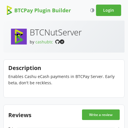
BTCPay Plugin Builder
Login
BTCNutServer
by
cashubtc
Description
Enables Cashu eCash payments in BTCPay Server. Early
beta, don't be reckless.
Reviews
Write a review