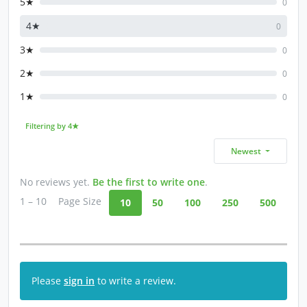
5★
0
4★
0
3★
0
2★
0
1★
0
Filtering by 4★
Newest
No reviews yet.
Be the first to write one
.
1 – 10
Page Size
10
50
100
250
500
Please
sign in
to write a review.