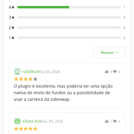
4★
1
3★
0
2★
0
1★
0
Newest
rafafeuer
Jul 20, 2026
0
0
O plugin é excelente, mas poderia ter uma opção
nativa de envio de fundos ou a possibilidade de
usar a carteira da sideswap.
silvax-bot
Dec 04, 2025
1
0