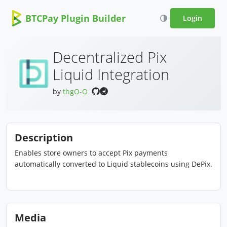
BTCPay Plugin Builder
Login
Decentralized Pix
Liquid Integration
by
thgO-O
Description
Enables store owners to accept Pix payments
automatically converted to Liquid stablecoins using DePix.
Media