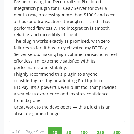
I’ve been using the Decentralized Pix Liquid
Integration plugin for BTCPay Server for over a
month now, processing more than $100K and over
a thousand transactions through it — and it has
performed flawlessly. The integration is smooth,
reliable, and incredibly efficient.
The plugin works exactly as promised, with zero
failures so far. It has truly elevated my BTCPay
Server setup, making high-volume transactions feel
effortless. I’m extremely satisfied with its
performance and stability.
I highly recommend this plugin to anyone
considering testing or adopting Pix Liquid on
BTCPay. It’s a powerful, well-built tool that provides
a seamless experience and inspires confidence
from day one.
Great work to the developers — this plugin is an
absolute game-changer.
1 – 10
Page Size
10
50
100
250
500