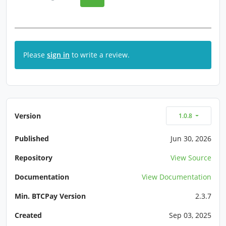
Please
sign in
to write a review.
Version
1.0.8
Published
Jun 30, 2026
Repository
View Source
Documentation
View Documentation
Min. BTCPay Version
2.3.7
Created
Sep 03, 2025