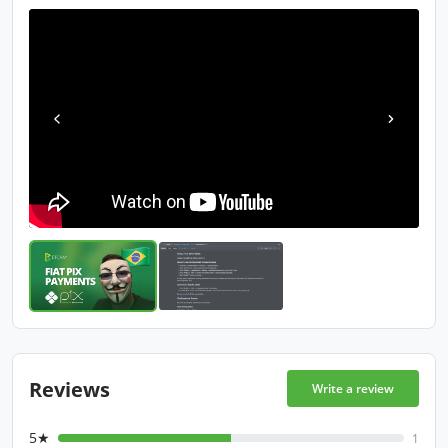
Reviews
Write a review
5★
1