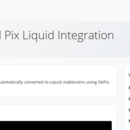
 Pix Liquid Integration
tomatically converted to Liquid stablecoins using DePix.