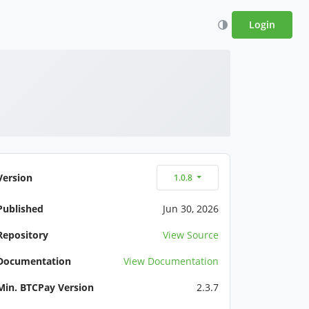
Login
Version
1.0.8
Published
Jun 30, 2026
Repository
View Source
Documentation
View Documentation
Min. BTCPay Version
2.3.7