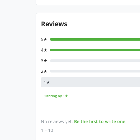
Reviews
5★
4★
3★
2★
1★
Filtering by 1★
No reviews yet.
Be the first to write one
.
1 – 10