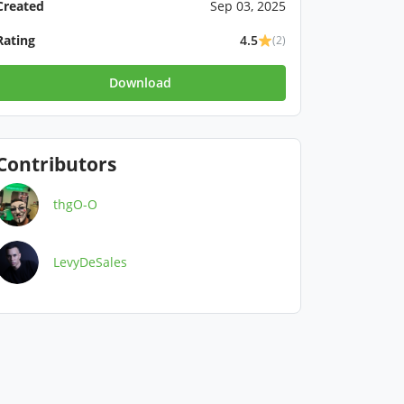
Created
Sep 03, 2025
Rating
4.5
(2)
Download
Contributors
thgO-O
LevyDeSales