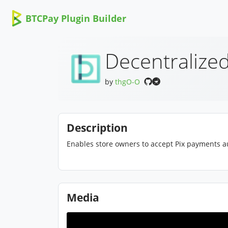
BTCPay Plugin Builder
Decentralized
by
thgO-O
Description
Enables store owners to accept Pix payments au
Media