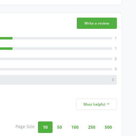
Write a review
1
1
0
0
0
Most helpful
Page Size
10
50
100
250
500