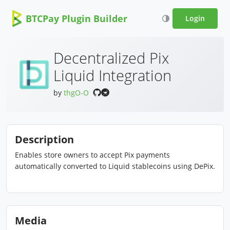
BTCPay Plugin Builder
Login
Decentralized Pix
Liquid Integration
by
thgO-O
Description
Enables store owners to accept Pix payments
automatically converted to Liquid stablecoins using DePix.
Media