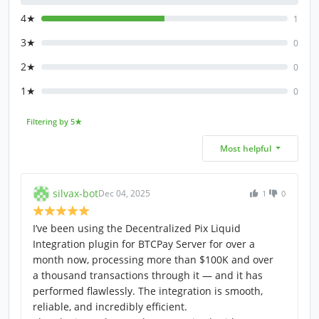
4★
1
3★
0
2★
0
1★
0
Filtering by 5★
Most helpful
silvax-bot
Dec 04, 2025
1
0
I’ve been using the Decentralized Pix Liquid
Integration plugin for BTCPay Server for over a
month now, processing more than $100K and over
a thousand transactions through it — and it has
performed flawlessly. The integration is smooth,
reliable, and incredibly efficient.