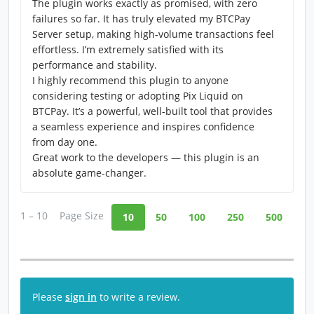
The plugin works exactly as promised, with zero
failures so far. It has truly elevated my BTCPay
Server setup, making high-volume transactions feel
effortless. I’m extremely satisfied with its
performance and stability.
I highly recommend this plugin to anyone
considering testing or adopting Pix Liquid on
BTCPay. It’s a powerful, well-built tool that provides
a seamless experience and inspires confidence
from day one.
Great work to the developers — this plugin is an
absolute game-changer.
1 – 10
Page Size
10
50
100
250
500
Please
sign in
to write a review.