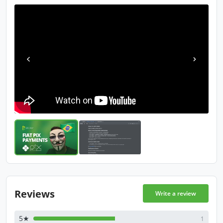
Reviews
Write a review
5★
1