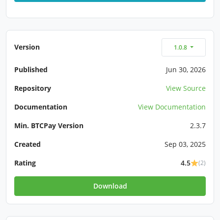
Version
1.0.8
Published
Jun 30, 2026
Repository
View Source
Documentation
View Documentation
Min. BTCPay Version
2.3.7
Created
Sep 03, 2025
Rating
4.5
(2)
Download