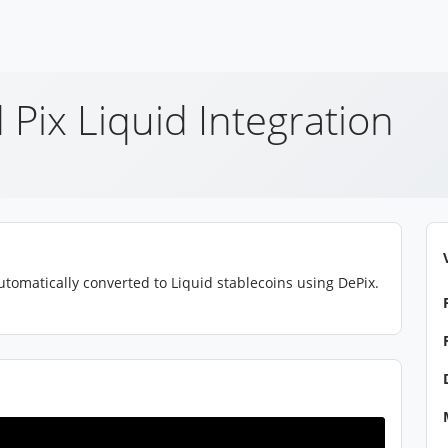
 Pix Liquid Integration
tomatically converted to Liquid stablecoins using DePix.