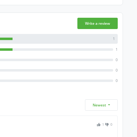
Write a review
1
1
0
0
0
Newest
1
0