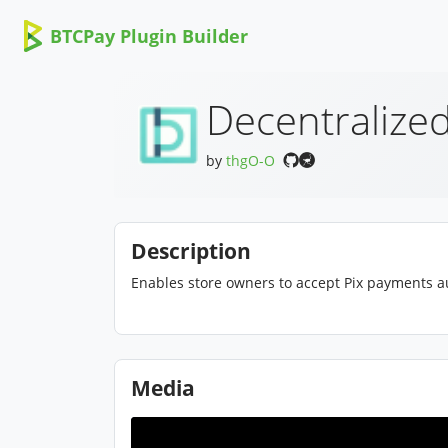
BTCPay Plugin Builder
Decentralized
by
thgO-O
Description
Enables store owners to accept Pix payments au
Media