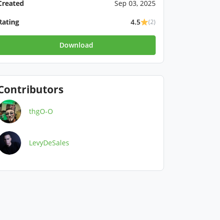
Created
Sep 03, 2025
Rating
4.5
(2)
Download
Contributors
thgO-O
LevyDeSales