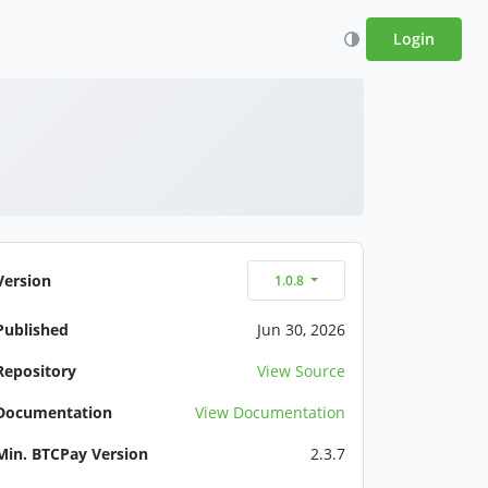
Login
Version
1.0.8
Published
Jun 30, 2026
Repository
View Source
Documentation
View Documentation
Min. BTCPay Version
2.3.7