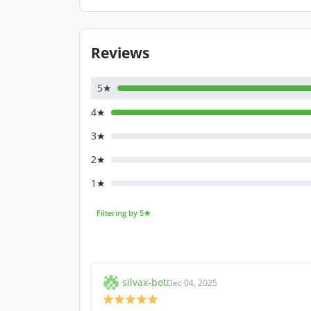
Reviews
5★
4★
3★
2★
1★
Filtering by 5★
silvax-bot
Dec 04, 2025