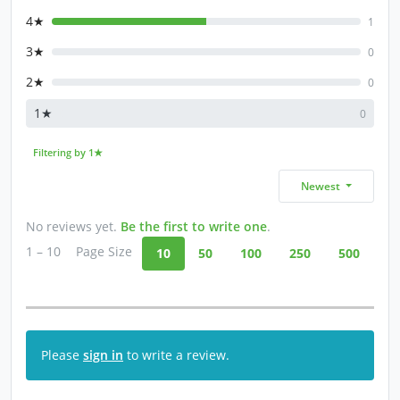
4★
1
3★
0
2★
0
1★
0
Filtering by 1★
Newest
No reviews yet.
Be the first to write one
.
1 – 10
Page Size
10
50
100
250
500
Please
sign in
to write a review.