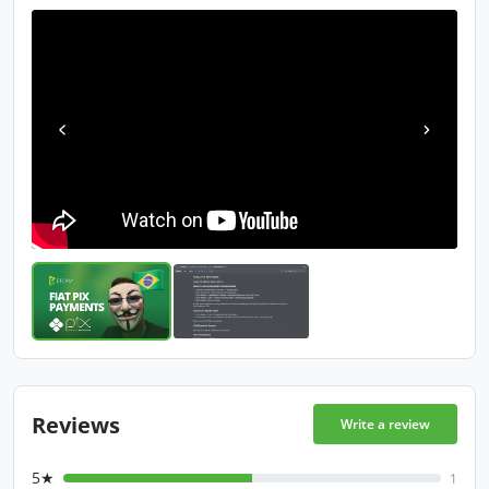
Reviews
Write a review
5★
1