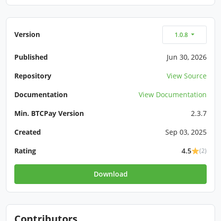
Version
1.0.8
Published
Jun 30, 2026
Repository
View Source
Documentation
View Documentation
Min. BTCPay Version
2.3.7
Created
Sep 03, 2025
Rating
4.5
(2)
Download
Contributors