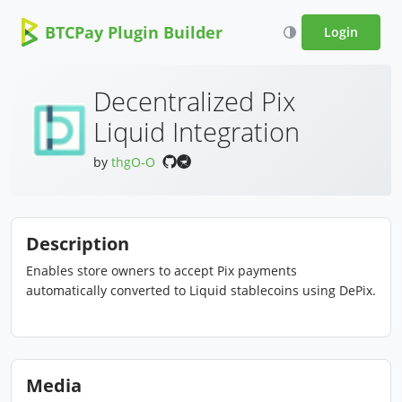
BTCPay Plugin Builder
Login
Decentralized Pix
Liquid Integration
by
thgO-O
Description
Enables store owners to accept Pix payments
automatically converted to Liquid stablecoins using DePix.
Media