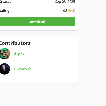
Created
Sep 03, 2025
Rating
4.5
(2)
Download
Contributors
thgO-O
LevyDeSales