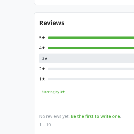
Reviews
5★
4★
3★
2★
1★
Filtering by 3★
No reviews yet.
Be the first to write one
.
1 – 10