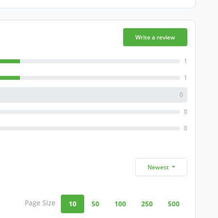
Write a review
1
1
0
0
0
Newest
Page Size
10
50
100
250
500