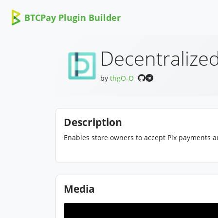
BTCPay Plugin Builder
Decentralized
by
thgO-O
Description
Enables store owners to accept Pix payments au
Media