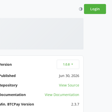
Login
Version
1.0.8
Published
Jun 30, 2026
Repository
View Source
Documentation
View Documentation
Min. BTCPay Version
2.3.7