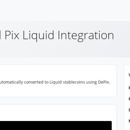
 Pix Liquid Integration
tomatically converted to Liquid stablecoins using DePix.