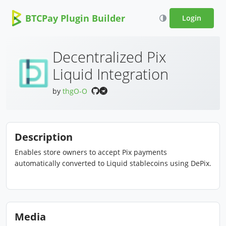
BTCPay Plugin Builder
Login
Decentralized Pix
Liquid Integration
by
thgO-O
Description
Enables store owners to accept Pix payments
automatically converted to Liquid stablecoins using DePix.
Media