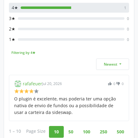
4★
1
3★
0
2★
0
1★
0
Filtering by 4★
Newest
rafafeuer
Jul 20, 2026
0
0
O plugin é excelente, mas poderia ter uma opção
nativa de envio de fundos ou a possibilidade de
usar a carteira da sideswap.
1 – 10
Page Size
10
50
100
250
500