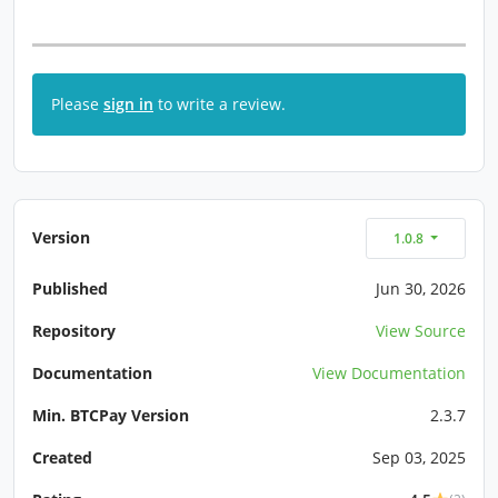
Please
sign in
to write a review.
Version
1.0.8
Published
Jun 30, 2026
Repository
View Source
Documentation
View Documentation
Min. BTCPay Version
2.3.7
Created
Sep 03, 2025