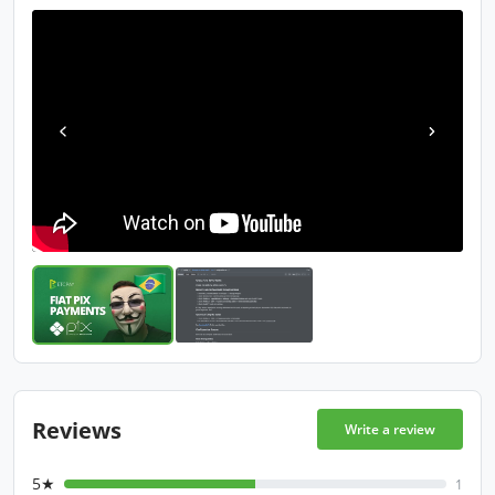
Reviews
Write a review
5★
1