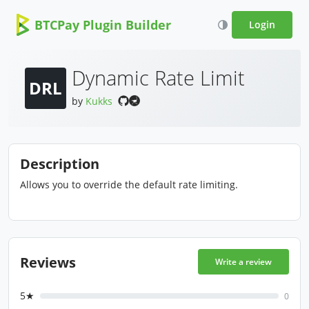
BTCPay Plugin Builder
Login
Dynamic Rate Limit
DRL
by
Kukks
Description
Allows you to override the default rate limiting.
Reviews
Write a review
5★
0