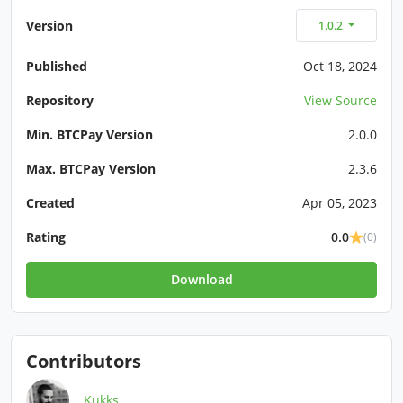
Version
1.0.2
Published
Oct 18, 2024
Repository
View Source
Min. BTCPay Version
2.0.0
Max. BTCPay Version
2.3.6
Created
Apr 05, 2023
Rating
0.0
(0)
Download
Contributors
Kukks