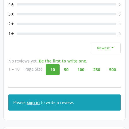
4★
0
3★
0
2★
0
1★
0
Newest
No reviews yet.
Be the first to write one
.
1 – 10
Page Size
10
50
100
250
500
Please
sign in
to write a review.