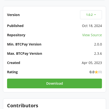
Version
1.0.2
Published
Oct 18, 2024
Repository
View Source
Min. BTCPay Version
2.0.0
Max. BTCPay Version
2.3.6
Created
Apr 05, 2023
Rating
0.0
(0)
Download
Contributors