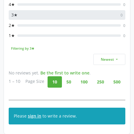
4★
0
3★
0
2★
0
1★
0
Filtering by 3★
Newest
No reviews yet.
Be the first to write one
.
1 – 10
Page Size
10
50
100
250
500
Please
sign in
to write a review.