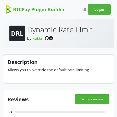
BTCPay Plugin Builder
Login
Dynamic Rate Limit
DRL
by
Kukks
Description
Allows you to override the default rate limiting.
Reviews
Write a review
5★
0