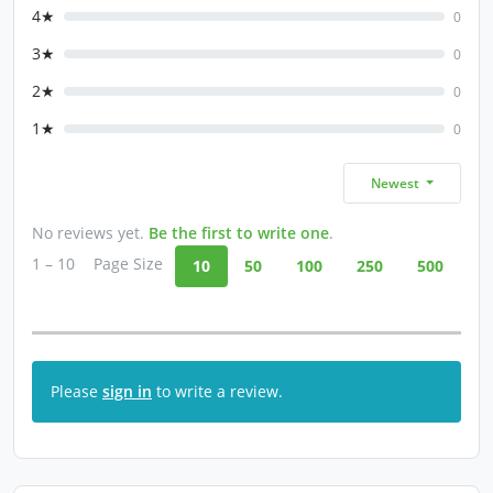
4★
0
3★
0
2★
0
1★
0
Newest
No reviews yet.
Be the first to write one
.
1 – 10
Page Size
10
50
100
250
500
Please
sign in
to write a review.