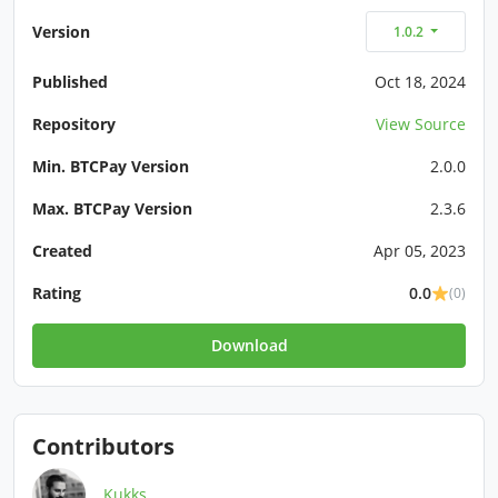
Version
1.0.2
Published
Oct 18, 2024
Repository
View Source
Min. BTCPay Version
2.0.0
Max. BTCPay Version
2.3.6
Created
Apr 05, 2023
Rating
0.0
(0)
Download
Contributors
Kukks