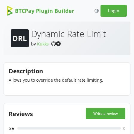
BTCPay Plugin Builder
Login
Dynamic Rate Limit
DRL
by
Kukks
Description
Allows you to override the default rate limiting.
Reviews
Write a review
5★
0