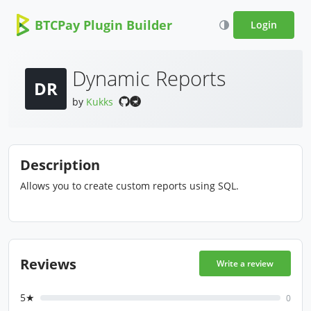
BTCPay Plugin Builder
Login
Dynamic Reports
DR
by
Kukks
Description
Allows you to create custom reports using SQL.
Reviews
Write a review
5★
0