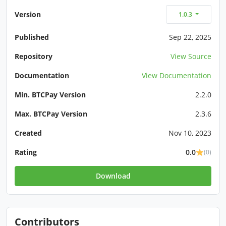
Version
1.0.3
Published
Sep 22, 2025
Repository
View Source
Documentation
View Documentation
Min. BTCPay Version
2.2.0
Max. BTCPay Version
2.3.6
Created
Nov 10, 2023
Rating
0.0
(0)
Download
Contributors