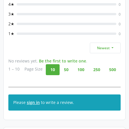
4★
0
3★
0
2★
0
1★
0
Newest
No reviews yet.
Be the first to write one
.
1 – 10
Page Size
10
50
100
250
500
Please
sign in
to write a review.