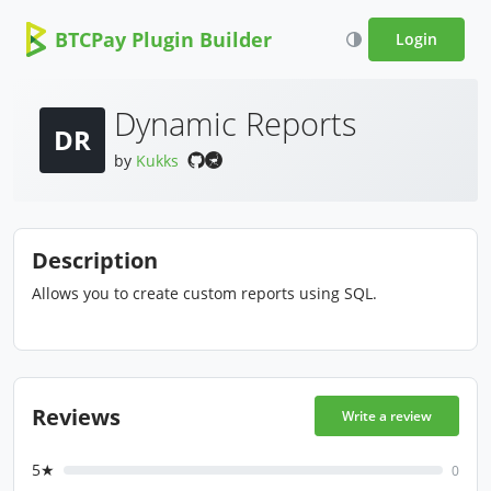
BTCPay Plugin Builder
Login
Dynamic Reports
DR
by
Kukks
Description
Allows you to create custom reports using SQL.
Reviews
Write a review
5★
0