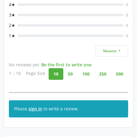
4★
0
3★
0
2★
0
1★
0
Newest
No reviews yet.
Be the first to write one
.
1 – 10
Page Size
10
50
100
250
500
Please
sign in
to write a review.