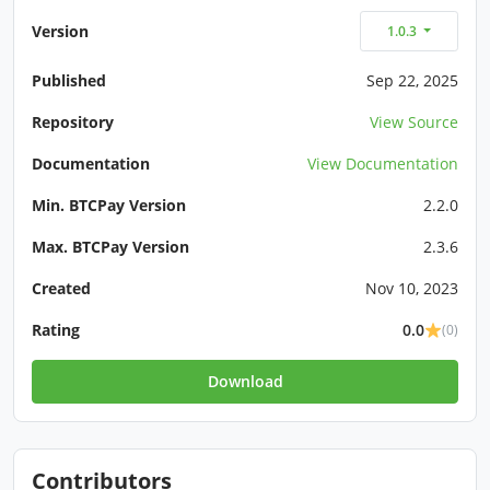
Version
1.0.3
Published
Sep 22, 2025
Repository
View Source
Documentation
View Documentation
Min. BTCPay Version
2.2.0
Max. BTCPay Version
2.3.6
Created
Nov 10, 2023
Rating
0.0
(0)
Download
Contributors