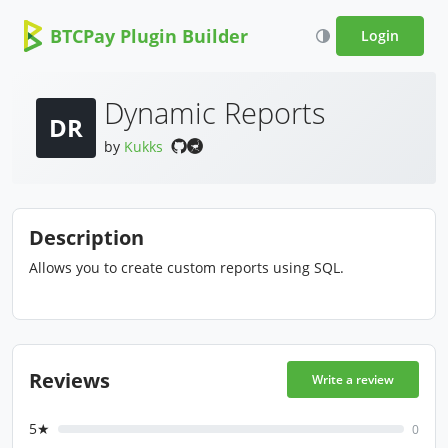
BTCPay Plugin Builder
Login
Dynamic Reports
DR
by
Kukks
Description
Allows you to create custom reports using SQL.
Reviews
Write a review
5★
0