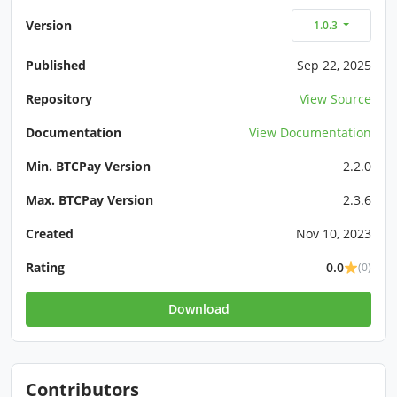
Version
1.0.3
Published
Sep 22, 2025
Repository
View Source
Documentation
View Documentation
Min. BTCPay Version
2.2.0
Max. BTCPay Version
2.3.6
Created
Nov 10, 2023
Rating
0.0
(0)
Download
Contributors