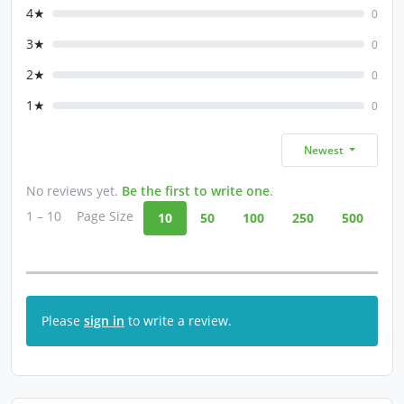
4★
0
3★
0
2★
0
1★
0
Newest
No reviews yet.
Be the first to write one
.
1 – 10
Page Size
10
50
100
250
500
Please
sign in
to write a review.