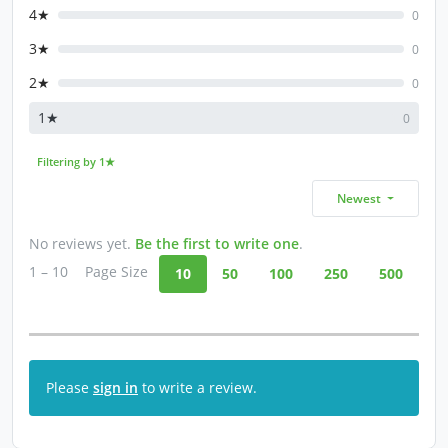
4★
0
3★
0
2★
0
1★
0
Filtering by 1★
Newest
No reviews yet.
Be the first to write one
.
1 – 10
Page Size
10
50
100
250
500
Please
sign in
to write a review.