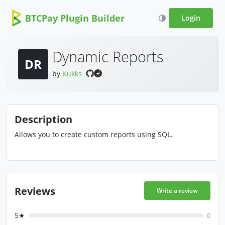
BTCPay Plugin Builder
Login
Dynamic Reports
DR
by
Kukks
Description
Allows you to create custom reports using SQL.
Reviews
Write a review
5★
0