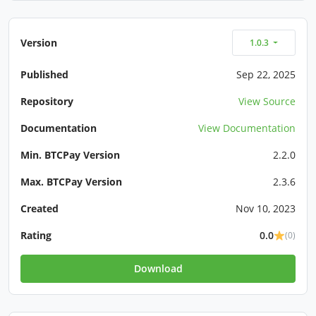
Version
1.0.3
Published
Sep 22, 2025
Repository
View Source
Documentation
View Documentation
Min. BTCPay Version
2.2.0
Max. BTCPay Version
2.3.6
Created
Nov 10, 2023
Rating
0.0
(0)
Download